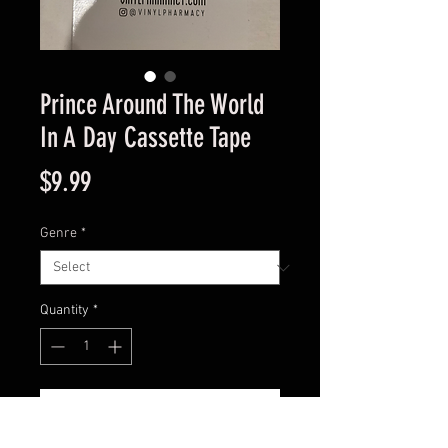
Prince Around The World
In A Day Cassette Tape
Price
$9.99
Genre
*
Quantity
*
Add to Cart