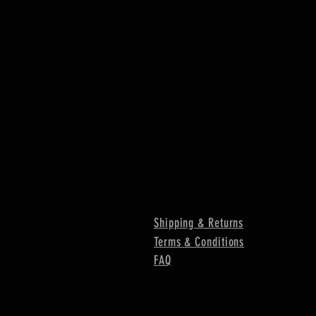
Shipping & Returns
Terms & Conditions
FAQ