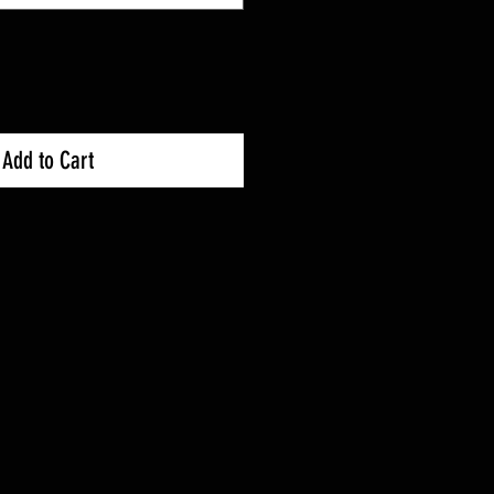
Add to Cart