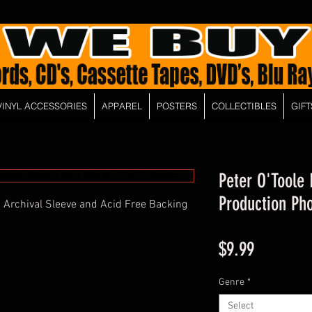
VINYL ACCESSORIES
APPAREL
POSTERS
COLLECTIBLES
GIFT
Peter O'Toole
Production Pho
 Archival Sleeve and Acid Free Backing
Price
$9.99
Genre
*
Select