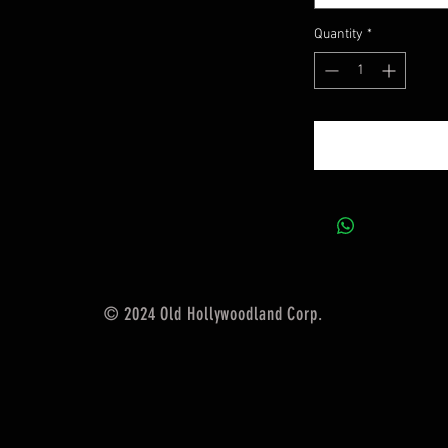
Quantity
*
© 2024 Old Hollywoodland Corp.