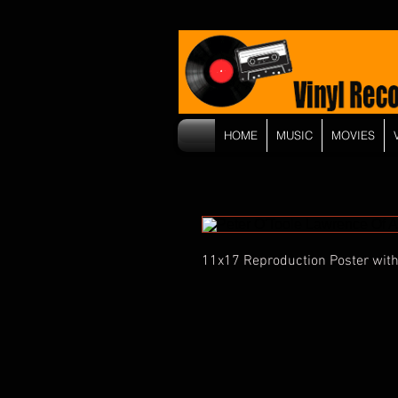
HOME
MUSIC
MOVIES
11x17 Reproduction Poster with