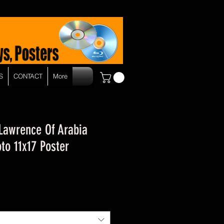
S
CONTACT
More
 Lawrence Of Arabia
to 11x17 Poster