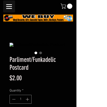
Parliment/Funkadelic
Postcard
Price
$2.00
Quantity
*