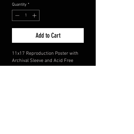
Quantity
*
Add to Cart
11x17 Reproduction Poster with
Archival Sleeve and Acid Free
Backing
FAQ
Shipping & Returns
Terms & Conditions
© 2024 Old Hollywoodland Corp.