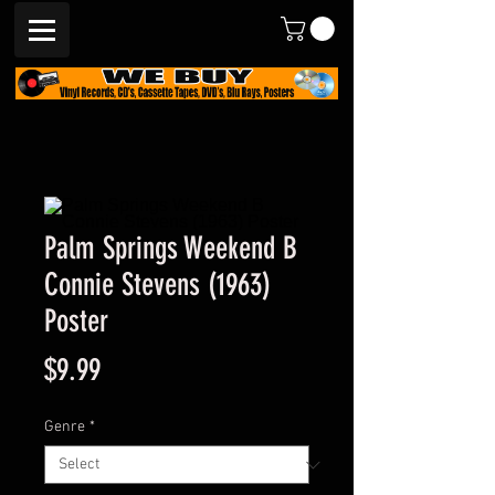
Palm Springs Weekend B
Connie Stevens (1963)
Poster
Price
$9.99
Genre
*