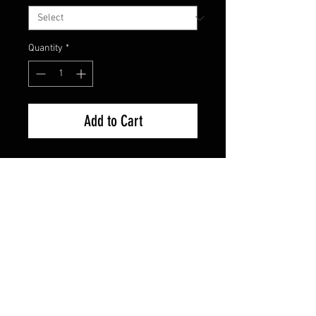
Quantity
*
Add to Cart
Used Good Condition Guaranteed.
FAQ
Shipping & Returns
Terms & Conditions
© 2024 Old Hollywoodland Corp.