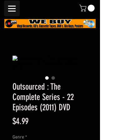
Outsourced : The
Complete Series - 22
Episodes (2011) DVD
Price
$4.99
Genre
*