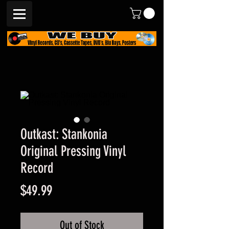
Outkast: Stankonia
Original Pressing Vinyl
Record
Price
$49.99
Out of Stock