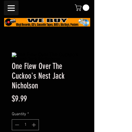
One Flew Over The
Cuckoo's Nest Jack
Nicholson
Price
$9.99
Quantity
*