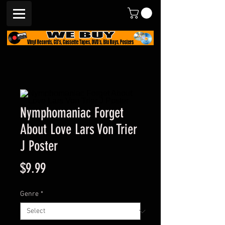
Nymphomaniac Forget
About Love Lars Von Trier
J Poster
Price
$9.99
Genre
*