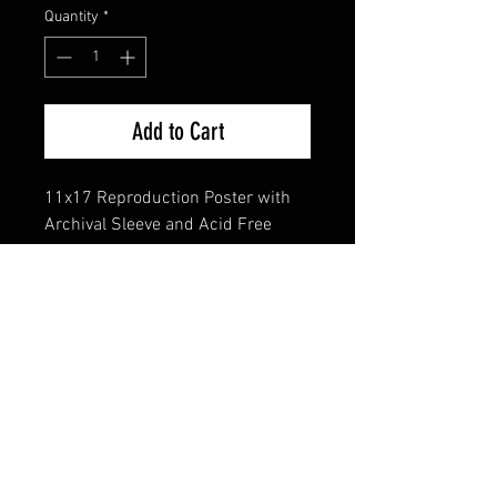
Quantity
*
Add to Cart
11x17 Reproduction Poster with
Archival Sleeve and Acid Free
Backing
FAQ
Shipping & Returns
Terms & Conditions
© 2024 Old Hollywoodland Corp.