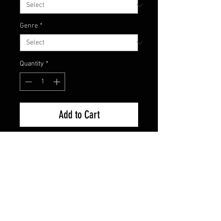
Genre
*
Quantity
*
Add to Cart
Excellent Condition
FAQ
Shipping & Returns