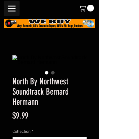
North By Northwest
Soundtrack Bernard
Hermann
Price
$9.99
Collection
*