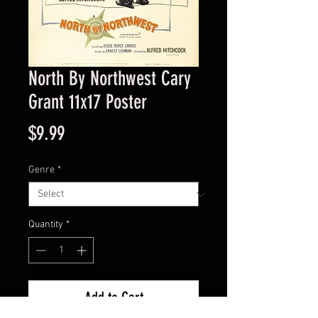
North By Northwest Cary
Grant 11x17 Poster
Price
$9.99
Genre
*
Quantity
*
Add to Cart