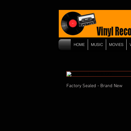
HOME
MUSIC
MOVIES
Factory Sealed - Brand New