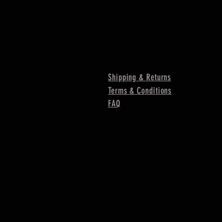
Shipping & Returns
Terms & Conditions
FAQ