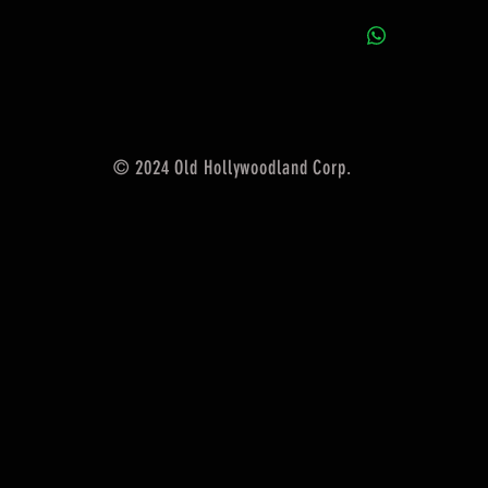
© 2024 Old Hollywoodland Corp.