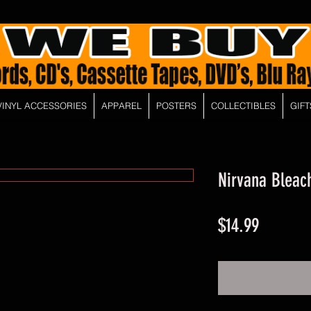
VINYL ACCESSORIES
APPAREL
POSTERS
COLLECTIBLES
GIFT
Nirvana Bleac
Price
$14.99