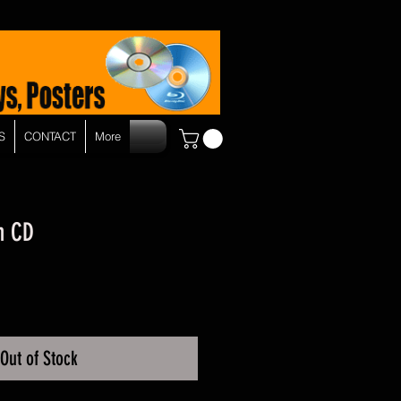
S
CONTACT
More
h CD
Out of Stock