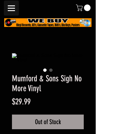
Mumford & Sons Sigh No
More Vinyl
Price
$29.99
Out of Stock