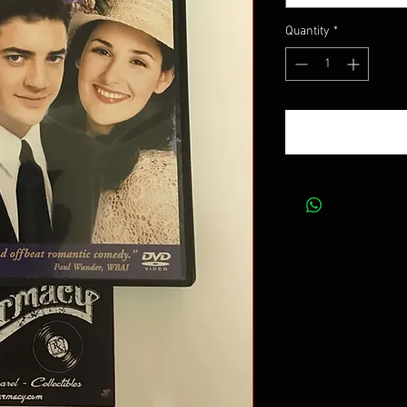
Quantity
*