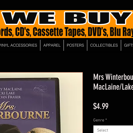
VINYL ACCESSORIES
APPAREL
POSTERS
COLLECTIBLES
GIFT
Mrs Winterbou
MacLaine/Lake
Price
$4.99
Genre
*
Select