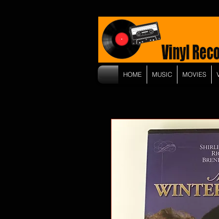
HOME
MUSIC
MOVIES