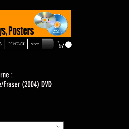
S
CONTACT
More
rne :
/Fraser (2004) DVD