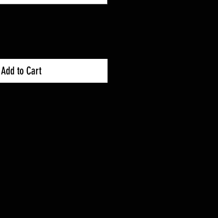
Add to Cart