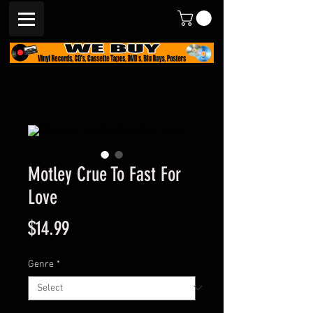
Motley Crue To Fast For
Love
Price
$14.99
Genre
*