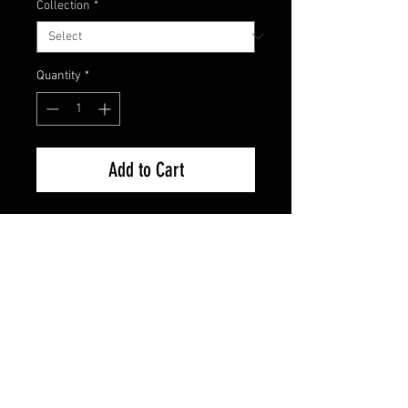
Collection
*
Quantity
*
Add to Cart
Factory Sealed Brand New
FAQ
Shipping & Returns
Terms & Conditions
© 2024 Old Hollywoodland Corp.