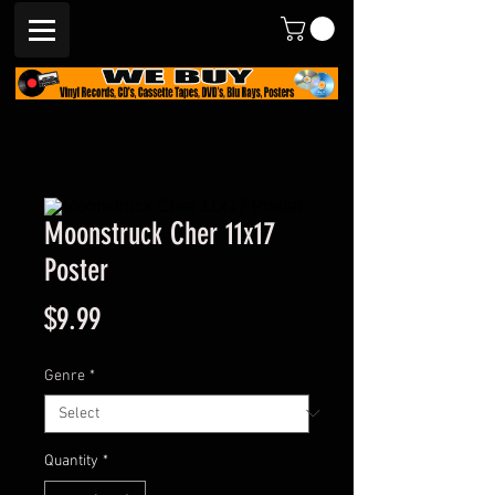
Moonstruck Cher 11x17
Poster
Price
$9.99
Genre
*
Quantity
*