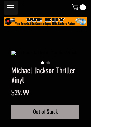
Michael Jackson Thriller
Vinyl
Price
$29.99
Out of Stock