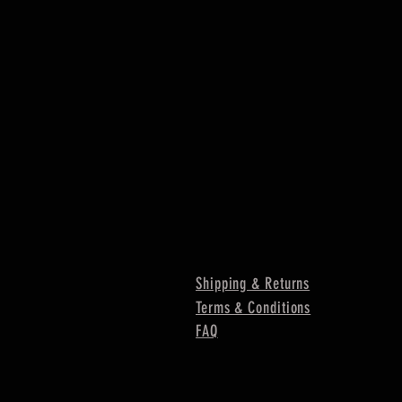
Shipping & Returns
Terms & Conditions
FAQ