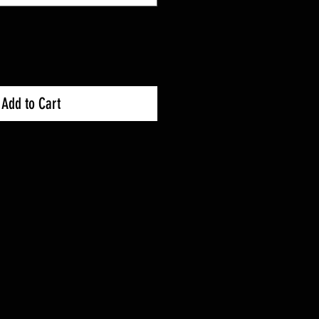
Add to Cart