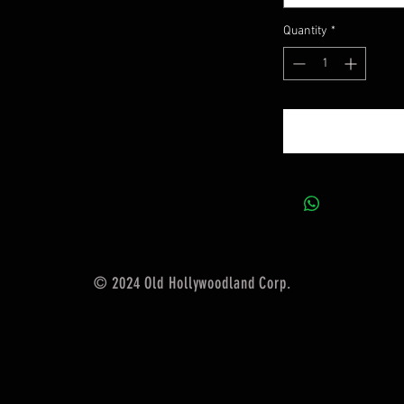
Quantity
*
© 2024 Old Hollywoodland Corp.