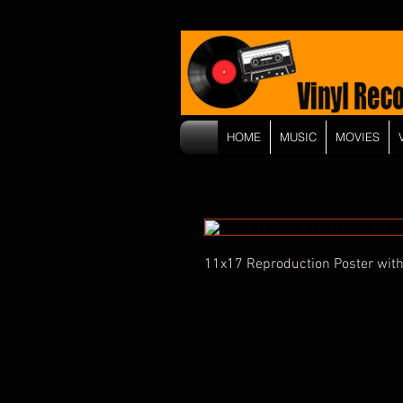
HOME
MUSIC
MOVIES
11x17 Reproduction Poster with