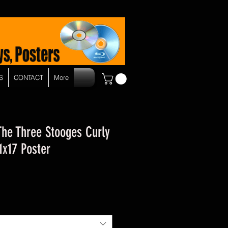
S
CONTACT
More
The Three Stooges Curly
x17 Poster