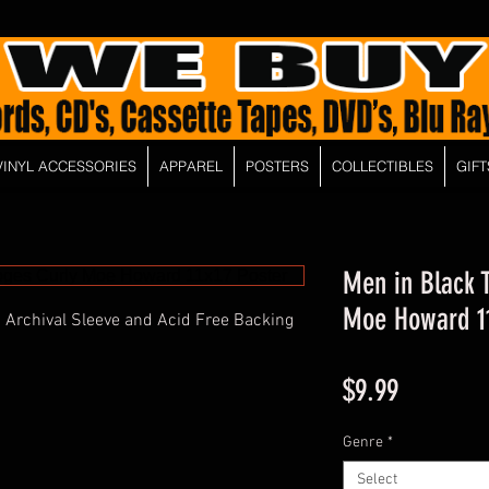
VINYL ACCESSORIES
APPAREL
POSTERS
COLLECTIBLES
GIFT
Men in Black 
Moe Howard 11
 Archival Sleeve and Acid Free Backing
Price
$9.99
Genre
*
Select