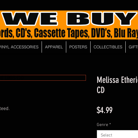
VINYL ACCESSORIES
APPAREL
POSTERS
COLLECTIBLES
GIFT
Melissa Etheri
CD
Price
$4.99
teed.
Genre
*
Select