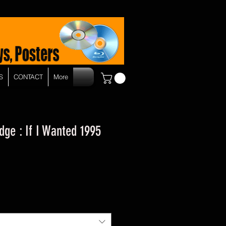
S
CONTACT
More
dge : If I Wanted 1995