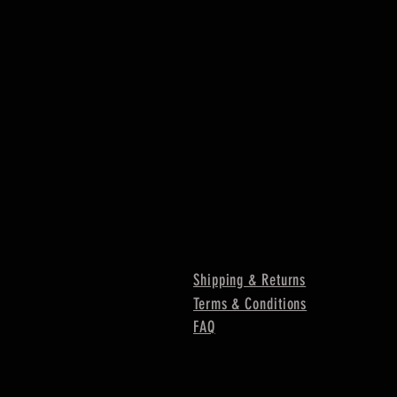
Shipping & Returns
Terms & Conditions
FAQ