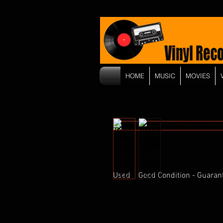
HOME
MUSIC
MOVIES
Used    Good Condition - Guaran