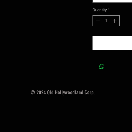
Quantity
*
© 2024 Old Hollywoodland Corp.