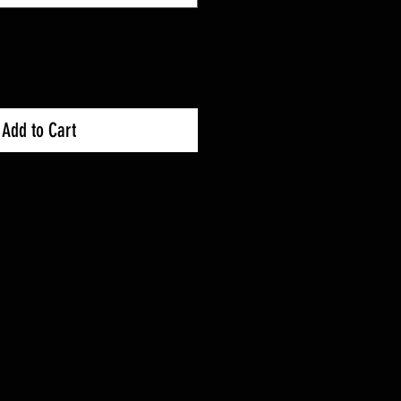
Add to Cart