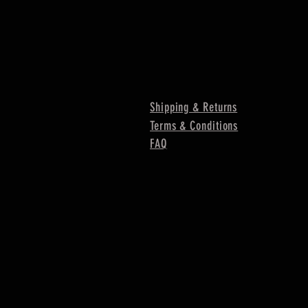
Shipping & Returns
Terms & Conditions
FAQ