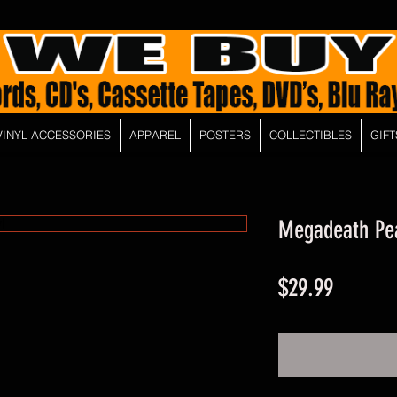
VINYL ACCESSORIES
APPAREL
POSTERS
COLLECTIBLES
GIFT
Megadeath Pea
Price
$29.99