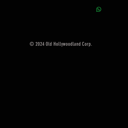
© 2024 Old Hollywoodland Corp.