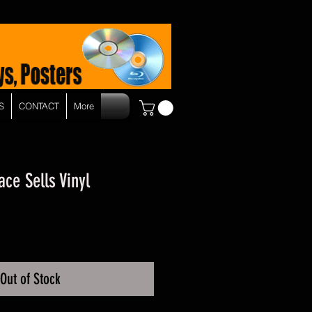
S
CONTACT
More
ce Sells Vinyl
Out of Stock