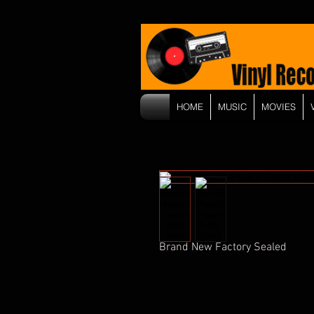
HOME
MUSIC
MOVIES
Brand New Factory Sealed