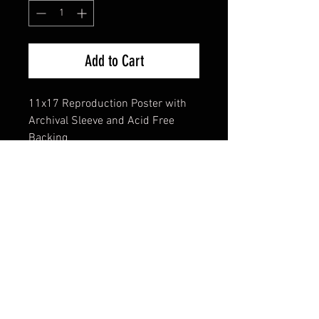
Add to Cart
11x17 Reproduction Poster with
Archival Sleeve and Acid Free
Backing
FAQ
Shipping & Returns
Terms & Conditions
© 2024 Old Hollywoodland Corp.