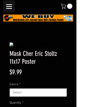
Mask Cher Eric Stoltz
11x17 Poster
Price
$9.99
Genre
*
Quantity
*