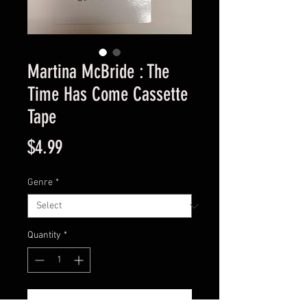
Martina McBride : The
Time Has Come Cassette
Tape
Price
$4.99
Genre
*
Quantity
*
Add to Cart