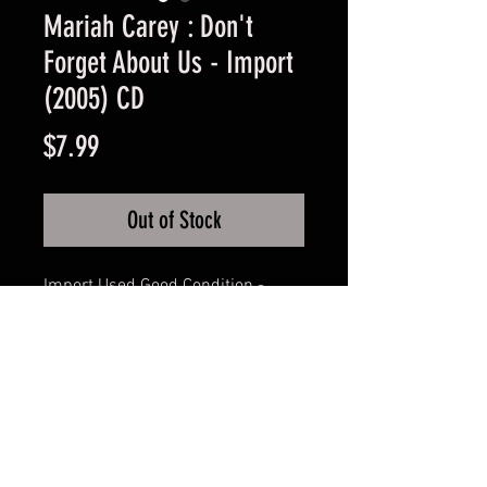
Mariah Carey : Don't
Forget About Us - Import
(2005) CD
Price
$7.99
Out of Stock
Import Used Good Condition -
Guaranteed.
FAQ
Shipping & Returns
Terms & Conditions