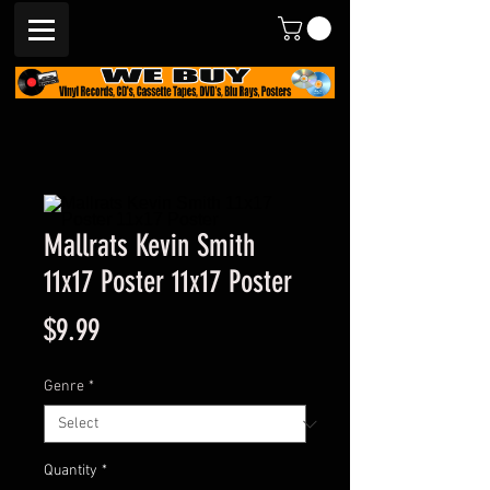
Mallrats Kevin Smith
11x17 Poster 11x17 Poster
Price
$9.99
Genre
*
Quantity
*