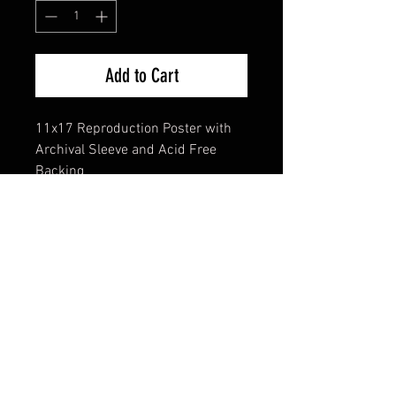
Add to Cart
11x17 Reproduction Poster with
Archival Sleeve and Acid Free
Backing
FAQ
Shipping & Returns
Terms & Conditions
© 2024 Old Hollywoodland Corp.