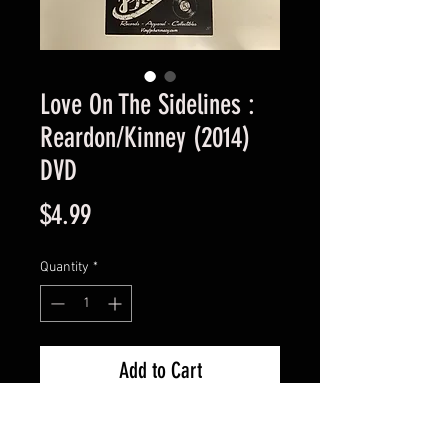
Love On The Sidelines :
Reardon/Kinney (2014)
DVD
Price
$4.99
Quantity
*
Add to Cart
Used Good Condition Guaranteed