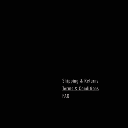
Shipping & Returns
Terms & Conditions
FAQ