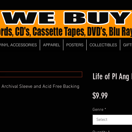
VINYL ACCESSORIES
APPAREL
POSTERS
COLLECTIBLES
GIFT
Life of PI Ang
 Archival Sleeve and Acid Free Backing
Price
$9.99
Genre
*
Select