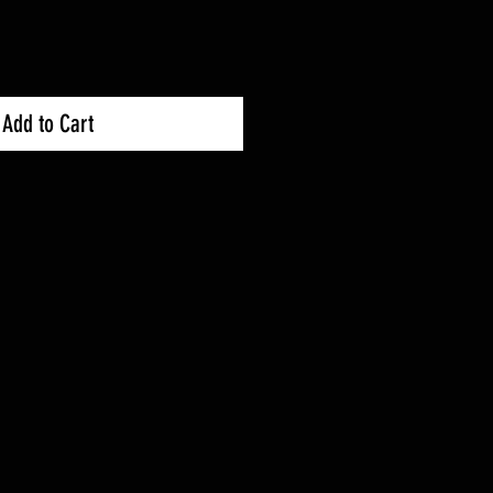
Add to Cart