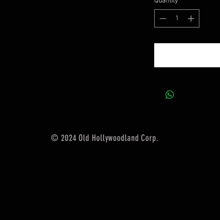
Quantity
*
© 2024 Old Hollywoodland Corp.