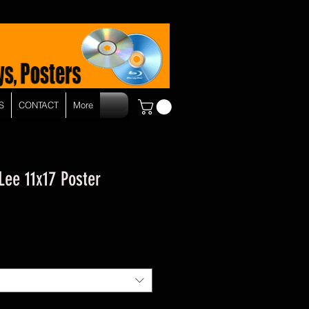
S
CONTACT
More
 Lee 11x17 Poster