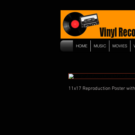
HOME
MUSIC
MOVIES
11x17 Reproduction Poster with