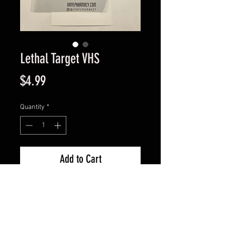
Lethal Target VHS
Price
$4.99
Quantity
*
Add to Cart
Great Condition Guaranteed