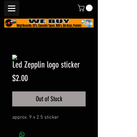
Led Zepplin logo sticker
Price
$2.00
Out of Stock
approx. 9 x 2.5 sticker