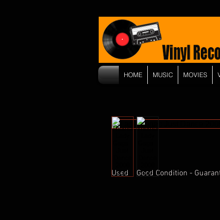
HOME
MUSIC
MOVIES
Used    Good Condition - Guaran