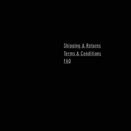
Shipping & Returns
Terms & Conditions
FAQ