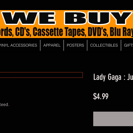
VINYL ACCESSORIES
APPAREL
POSTERS
COLLECTIBLES
GIFT
Lady Gaga : J
Price
$4.99
teed.