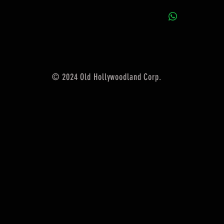
© 2024 Old Hollywoodland Corp.