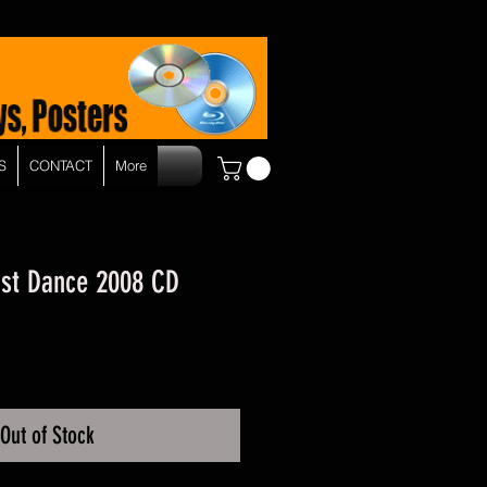
S
CONTACT
More
ust Dance 2008 CD
Out of Stock