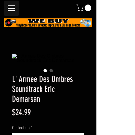
L' Armee Des Ombres
Soundtrack Eric
Demarsan
Price
$24.99
Collection
*