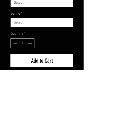
Genre
*
Quantity
*
Add to Cart
Brand New Factory Sealed
FAQ
Shipping & Returns