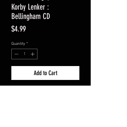
Korby Lenker :
Bellingham CD
Price
$4.99
Quantity
*
Add to Cart
Used Good Condition -
Guaranteed.