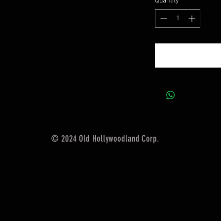
Quantity
*
© 2024 Old Hollywoodland Corp.