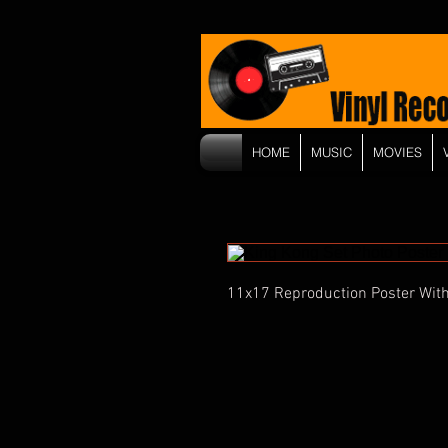
HOME
MUSIC
MOVIES
11x17 Reproduction Poster With