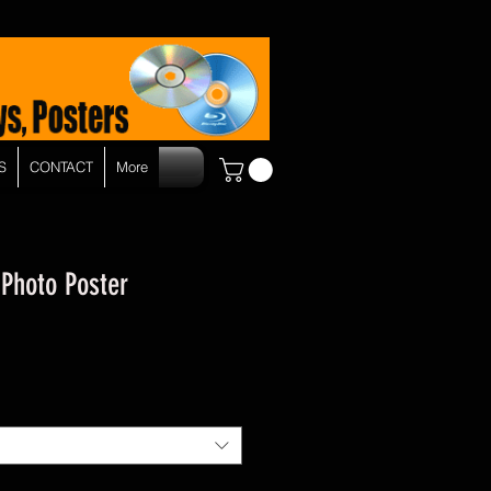
S
CONTACT
More
 Photo Poster