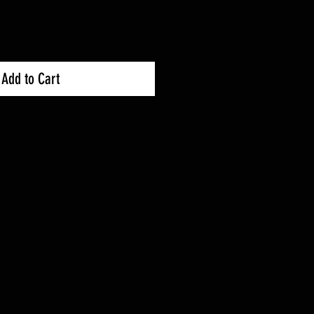
Add to Cart