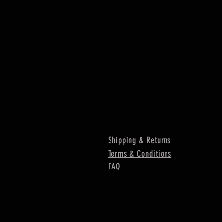
Shipping & Returns
Terms & Conditions
FAQ