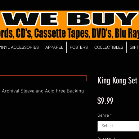
VINYL ACCESSORIES
APPAREL
POSTERS
COLLECTIBLES
GIFT
King Kong Set
 Archival Sleeve and Acid Free Backing
Price
$9.99
Genre
*
Select