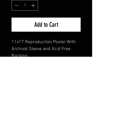
Add to Cart
11x17 Reproduction Poster With
Archival Sleeve and Acid Free
Backing
FAQ
Shipping & Returns
Terms & Conditions
© 2024 Old Hollywoodland Corp.