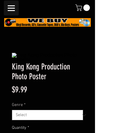
King Kong Production
Photo Poster
Price
$9.99
Genre
*
Quantity
*