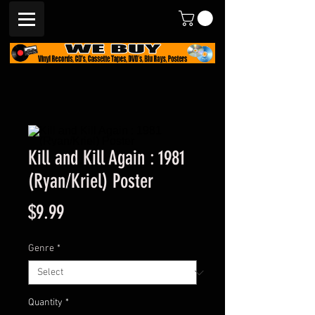
Kill and Kill Again : 1981
(Ryan/Kriel) Poster
Price
$9.99
Genre
*
Quantity
*