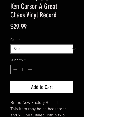
Ken Carson A Great
Chaos Vinyl Record
Price
$29.99
Genre
*
Quantity
*
Add to Cart
Brand New Factory Sealed
This item may be on backorder
and will be fulfilled within two