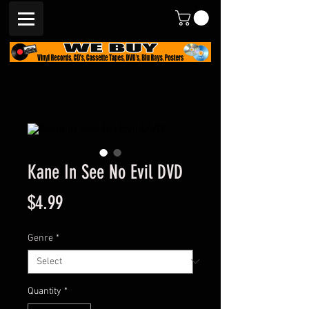
Kane In See No Evil DVD
Price
$4.99
Genre
*
Quantity
*