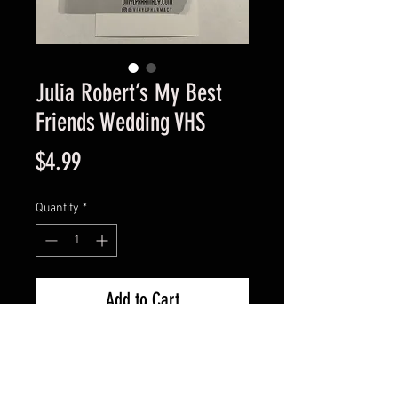
Julia Robert’s My Best
Friends Wedding VHS
Price
$4.99
Quantity
*
Add to Cart
Great condition guaranteed