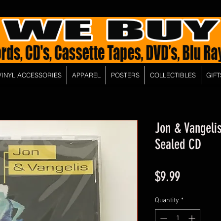
VINYL ACCESSORIES
APPAREL
POSTERS
COLLECTIBLES
GIFT
Jon & Vangelis
Sealed CD
Price
$9.99
Quantity
*