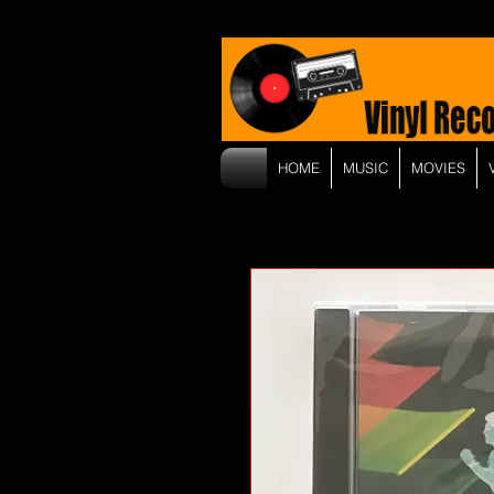
HOME
MUSIC
MOVIES