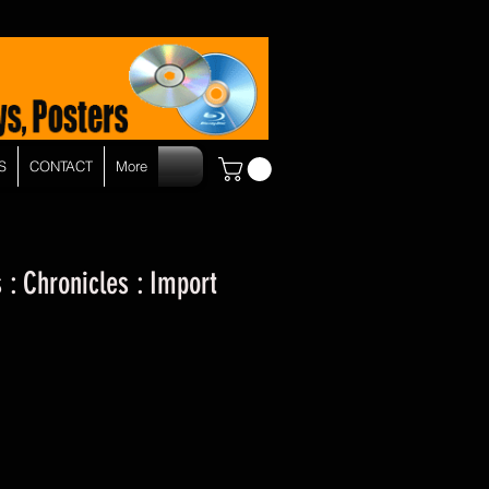
S
CONTACT
More
 : Chronicles : Import