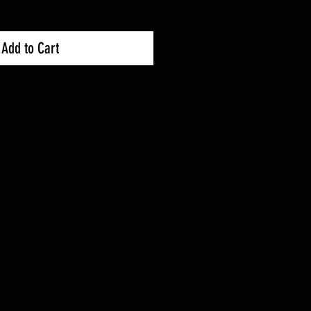
Add to Cart