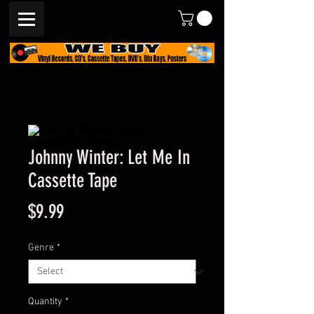
Johnny Winter: Let Me In
Cassette Tape
Price
$9.99
Genre
*
Quantity
*