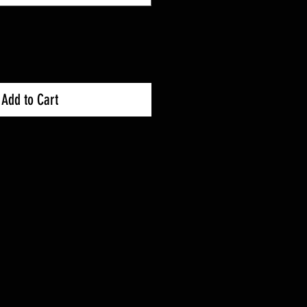
Add to Cart