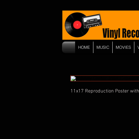
HOME
MUSIC
MOVIES
11x17 Reproduction Poster with