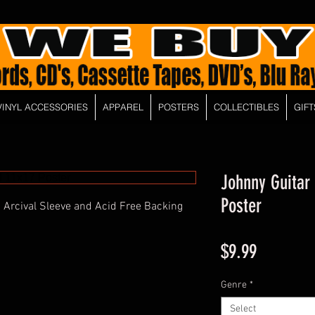
VINYL ACCESSORIES
APPAREL
POSTERS
COLLECTIBLES
GIFT
Johnny Guitar
Poster
 Arcival Sleeve and Acid Free Backing
Price
$9.99
Genre
*
Select