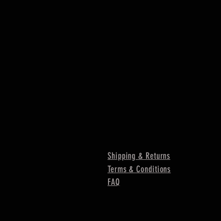
Shipping & Returns
Terms & Conditions
FAQ