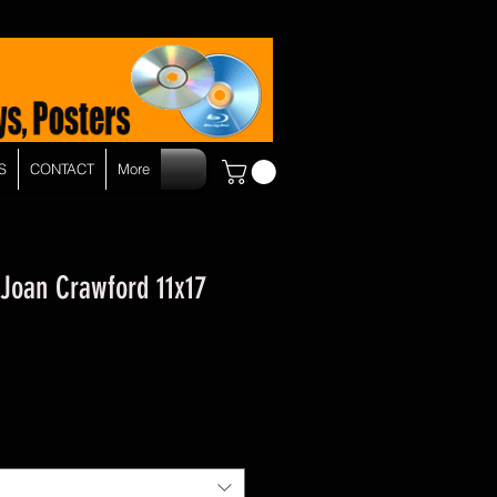
S
CONTACT
More
 Joan Crawford 11x17