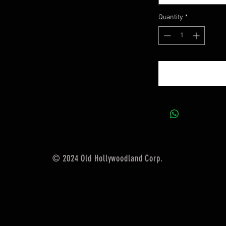
Quantity
*
© 2024 Old Hollywoodland Corp.