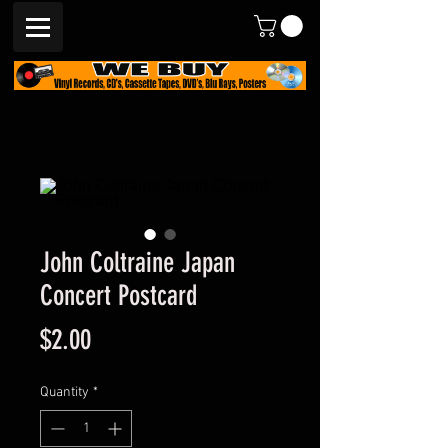
John Coltraine Japan
Concert Postcard
Price
$2.00
Quantity
*