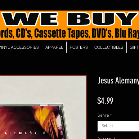
VINYL ACCESSORIES
APPAREL
POSTERS
COLLECTIBLES
GIFT
Jesus Alemany
Price
$4.99
Genre
*
Select