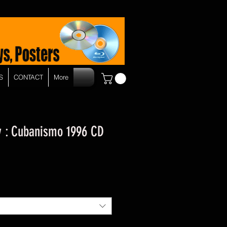
S
CONTACT
More
 : Cubanismo 1996 CD