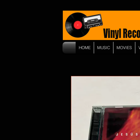
HOME
MUSIC
MOVIES