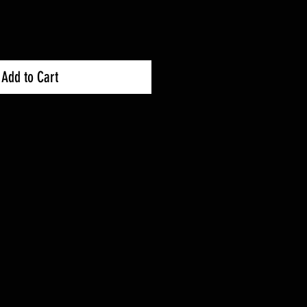
Add to Cart