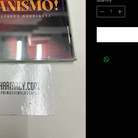
Quantity
*