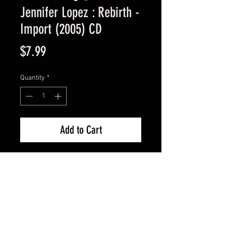
Jennifer Lopez : Rebirth -
Import (2005) CD
Price
$7.99
Quantity
*
Add to Cart
Import Used Good Condition -
Guaranteed.