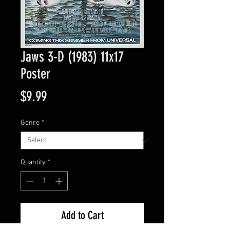
Jaws 3-D (1983) 11x17
Poster
Price
$9.99
Genre
*
Quantity
*
Add to Cart