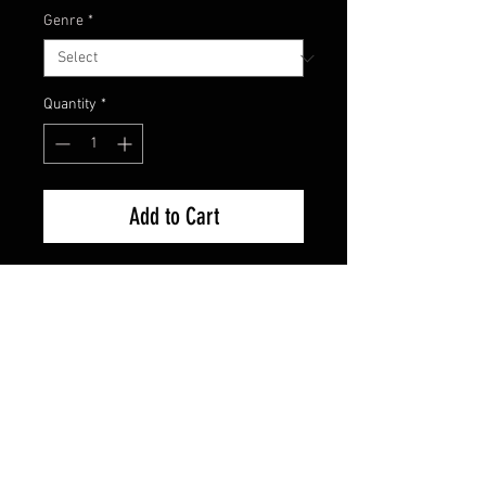
Genre
*
Quantity
*
Add to Cart
Brand New Factory Sealed
FAQ
Shipping & Returns
Terms & Conditions
© 2024 Old Hollywoodland Corp.