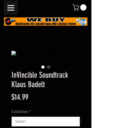
InVincible Soundtrack
Klaus Badelt
Price
$14.99
Collection
*