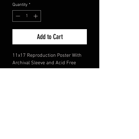
Quantity
*
Add to Cart
11x17 Reproduction Poster With
Archival Sleeve and Acid Free
Backing
FAQ
Shipping & Returns
Terms & Conditions
© 2024 Old Hollywoodland Corp.