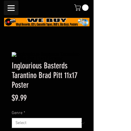
Inglourious Basterds
Tarantino Brad Pitt 11x17
Poster
Price
$9.99
Genre
*