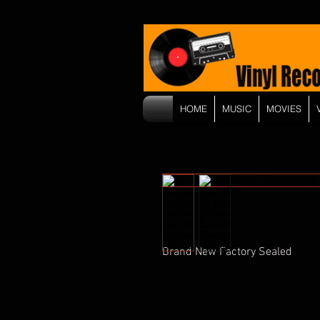
HOME
MUSIC
MOVIES
Brand New Factory Sealed