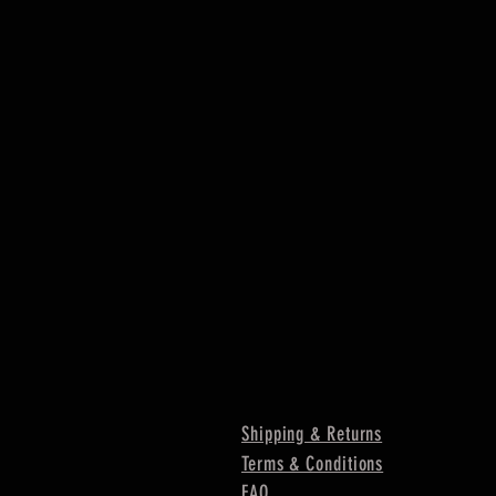
Shipping & Returns
Terms & Conditions
FAQ