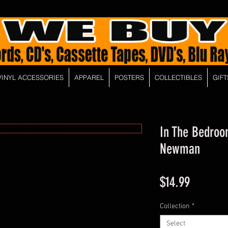
VINYL ACCESSORIES
APPAREL
POSTERS
COLLECTIBLES
GIFT
In The Bedro
Newman
Price
$14.99
Collection
*
Select