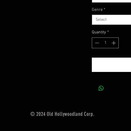
Genre
*
Select
Quantity
*
© 2024 Old Hollywoodland Corp.