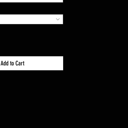
Add to Cart