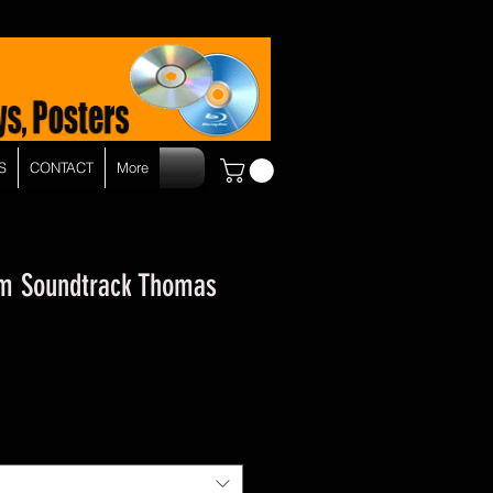
S
CONTACT
More
om Soundtrack Thomas