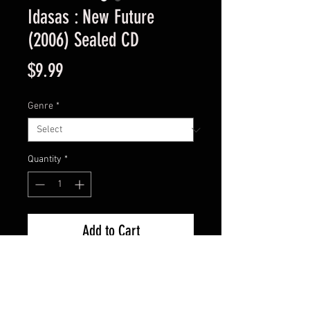
Idasas : New Future
(2006) Sealed CD
Price
$9.99
Genre
*
Quantity
*
Add to Cart
New