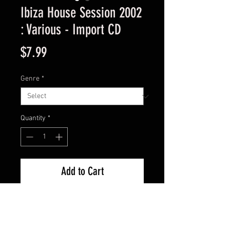
Ibiza House Session 2002
: Various - Import CD
Price
$7.99
Genre
*
Quantity
*
Add to Cart
Import Used Good Condition -
Guaranteed.