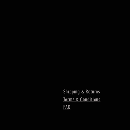
Shipping & Returns
Terms & Conditions
FAQ