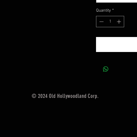
Quantity
*
© 2024 Old Hollywoodland Corp.