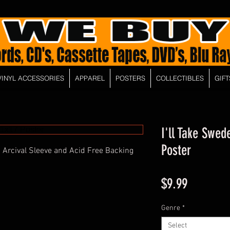
VINYL ACCESSORIES
APPAREL
POSTERS
COLLECTIBLES
GIFT
I'll Take Swed
Poster
 Arcival Sleeve and Acid Free Backing
Price
$9.99
Genre
*
Select