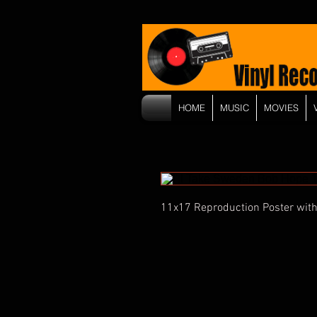
HOME
MUSIC
MOVIES
11x17 Reproduction Poster with