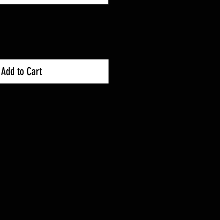
Add to Cart