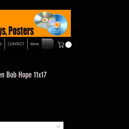
S
CONTACT
More
en Bob Hope 11x17