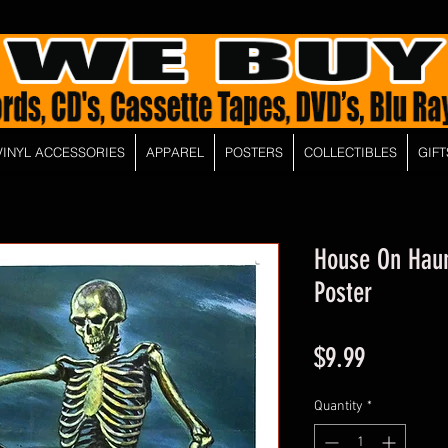
VINYL ACCESSORIES
APPAREL
POSTERS
COLLECTIBLES
GIFT
House On Haunt
Poster
Price
$9.99
Quantity
*