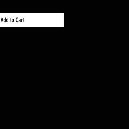
Add to Cart