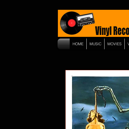
HOME
MUSIC
MOVIES