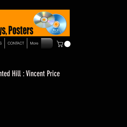
S
CONTACT
More
ed Hill : Vincent Price